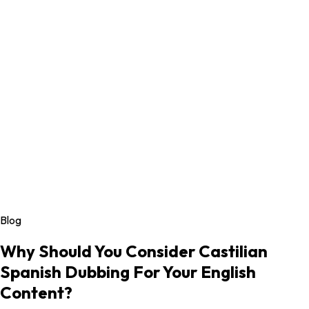
Blog
Why Should You Consider Castilian
Spanish Dubbing For Your English
Content?