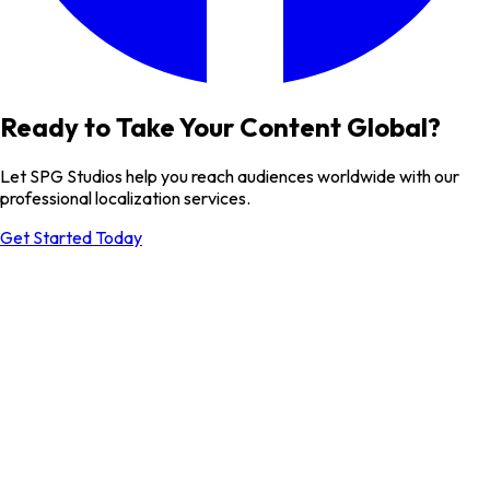
Ready to Take Your Content Global?
Let SPG Studios help you reach audiences worldwide with our
professional localization services.
Get Started Today