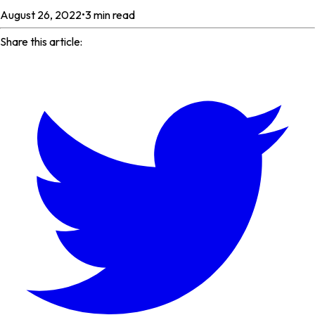
August 26, 2022
•
3
min read
Share this article: