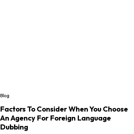
Blog
Factors To Consider When You Choose
An Agency For Foreign Language
Dubbing