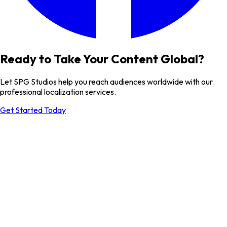
Ready to Take Your Content Global?
Let SPG Studios help you reach audiences worldwide with our
professional localization services.
Get Started Today