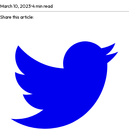
March 10, 2023
•
4
min read
Share this article: