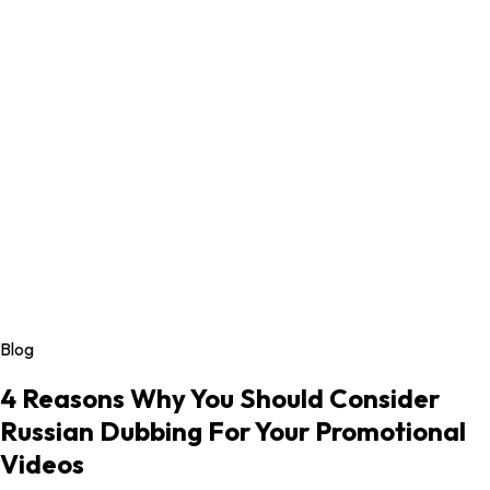
Blog
4 Reasons Why You Should Consider
Russian Dubbing For Your Promotional
Videos