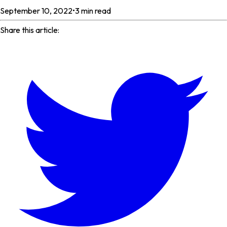
September 10, 2022
•
3
min read
Share this article: