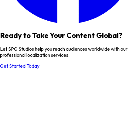
Ready to Take Your Content Global?
Let SPG Studios help you reach audiences worldwide with our
professional localization services.
Get Started Today