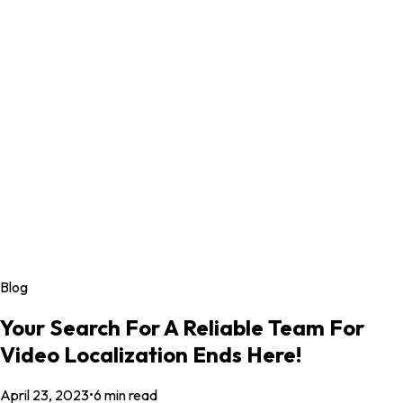
Blog
Your Search For A Reliable Team For
Video Localization Ends Here!
April 23, 2023
•
6
min read