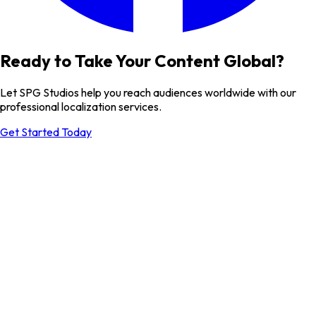
Ready to Take Your Content Global?
Let SPG Studios help you reach audiences worldwide with our
professional localization services.
Get Started Today
Send