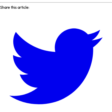
Share this article: