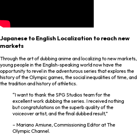
Japanese to English Localization to reach new
markets
Through the art of dubbing anime and localizing to new markets,
young people in the English-speaking world now have the
opportunity to revel in the adventurous series that explores the
history of the Olympic games, the social inequalities of time, and
the tradition and history of athletics.
“I want to thank the SPG Studios team for the
excellent work dubbing the series. I received nothing
but congratulations on the superb quality of the
voiceover artist, and the final dubbed result,”
– Mariano Amiune, Commissioning Editor at The
Olympic Channel.