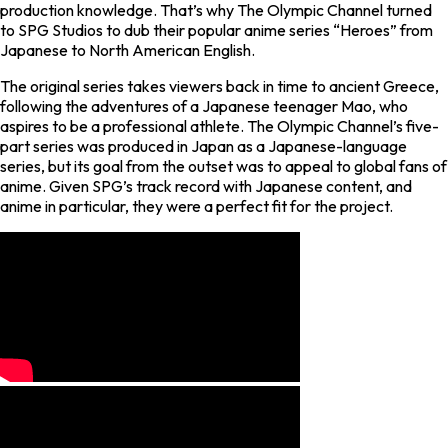
production knowledge. That’s why The Olympic Channel turned
to SPG Studios to dub their popular anime series “Heroes” from
Japanese to North American English.
The original series takes viewers back in time to ancient Greece,
following the adventures of a Japanese teenager Mao, who
aspires to be a professional athlete. The Olympic Channel’s five-
part series was produced in Japan as a Japanese-language
series, but its goal from the outset was to appeal to global fans of
anime. Given SPG’s track record with Japanese content, and
anime in particular, they were a perfect fit for the project.