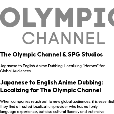
The Olympic Channel & SPG Studios
Japanese to English Anime Dubbing: Localizing “Heroes” for
Global Audiences
Japanese to English Anime Dubbing:
Localizing for The Olympic Channel
When companies reach out to new global audiences, it is essential
they find a trusted localization provider who has not only
language experience, but also cultural fluency and extensive