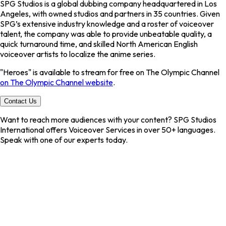
SPG Studios is a global dubbing company headquartered in Los
Angeles, with owned studios and partners in 35 countries. Given
SPG’s extensive industry knowledge and a roster of voiceover
talent, the company was able to provide unbeatable quality, a
quick turnaround time, and skilled North American English
voiceover artists to localize the anime series.
"Heroes" is available to stream for free on The Olympic Channel
on The Olympic Channel website
.
Contact Us
Want to reach more audiences with your content? SPG Studios
International offers
Voiceover Services
in over
50+ languages
.
Speak with one of our experts today.