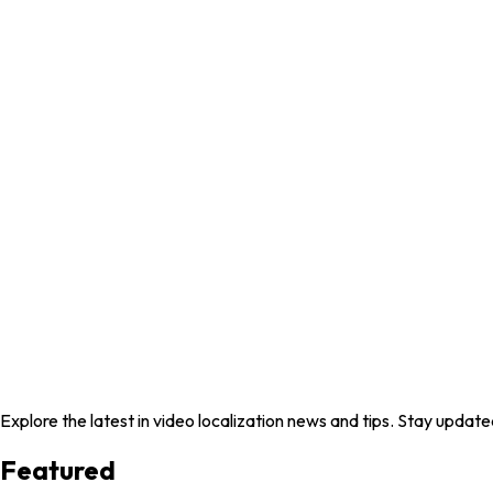
Explore the latest in video localization news and tips. Stay update
Featured