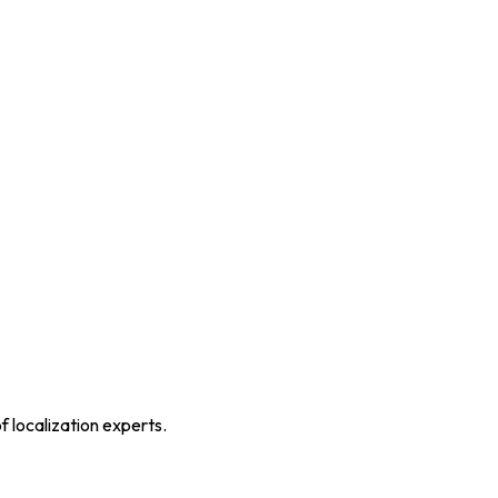
f localization experts.