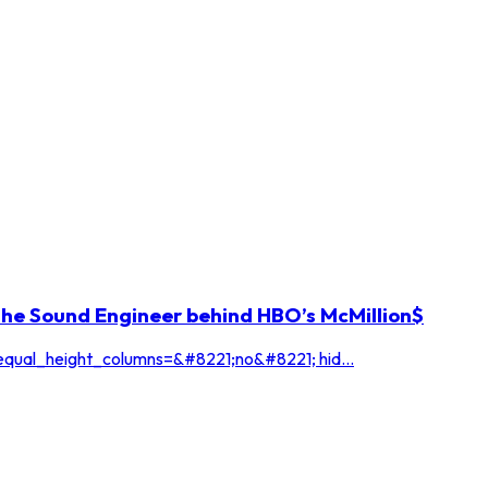
 the Sound Engineer behind HBO’s McMillion$
equal_height_columns=&#8221;no&#8221; hid...