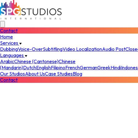
Contact
Home
Services
Dubbing
Voice-Over
Subtitling
Video Localization
Audio Post
Close
Languages
Arabic
Chinese (Cantonese)
Chinese
(Mandarin)
Dutch
English
Filipino
French
German
Greek
Hindi
Indones
Our Studios
About Us
Case Studies
Blog
Contact