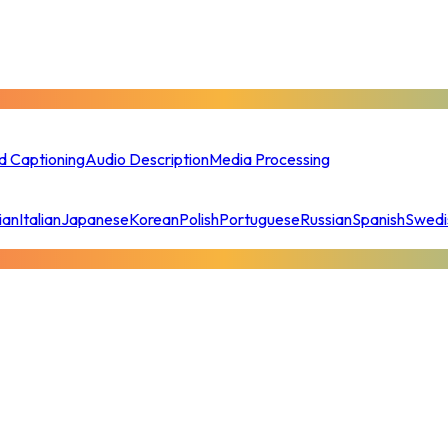
d Captioning
Audio Description
Media Processing
ian
Italian
Japanese
Korean
Polish
Portuguese
Russian
Spanish
Swedi