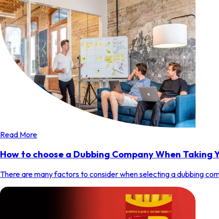
Read More
How to choose a Dubbing Company When Taking Y
There are many factors to consider when selecting a dubbing comp