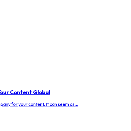
our Content Global
any for your content. It can seem as...