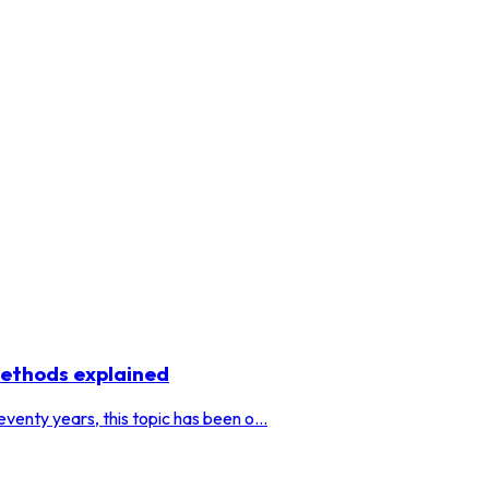
methods explained
venty years, this topic has been o...