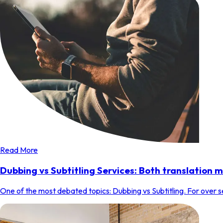
Read More
Dubbing vs Subtitling Services: Both translation 
One of the most debated topics: Dubbing vs Subtitling. For over se