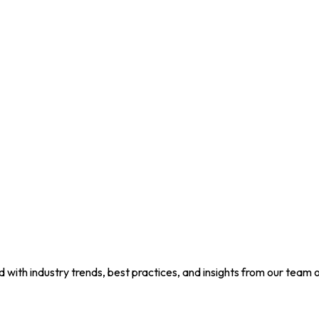
d with industry trends, best practices, and insights from our team o