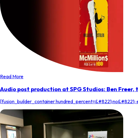
Read More
Audio post production at SPG Studios: Ben Freer,
[fusion_builder_container hundred_percent=&#8221;no&#8221; 