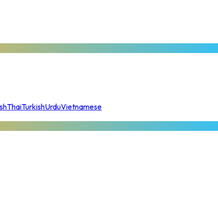
sh
Thai
Turkish
Urdu
Vietnamese