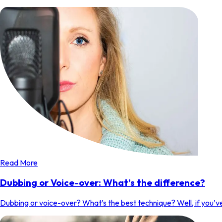
Read More
Dubbing or Voice-over: What’s the difference?
Dubbing or voice-over? What’s the best technique? Well, if you’ve