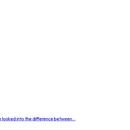
 looked into the difference between...